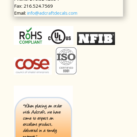
Fax: 216.524.7569
Email:
info@adcraftdecals.com