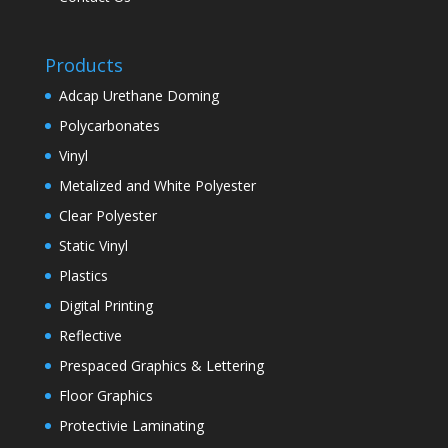
Products
Adcap Urethane Doming
Polycarbonates
Vinyl
Metalized and White Polyester
Clear Polyester
Static Vinyl
Plastics
Digital Printing
Reflective
Prespaced Graphics & Lettering
Floor Graphics
Protectivie Laminating