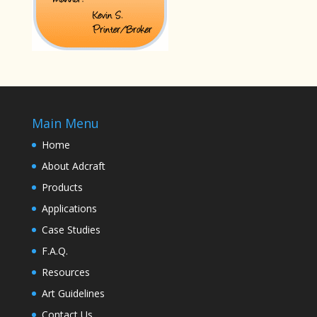
Main Menu
Home
About Adcraft
Products
Applications
Case Studies
F.A.Q.
Resources
Art Guidelines
Contact Us