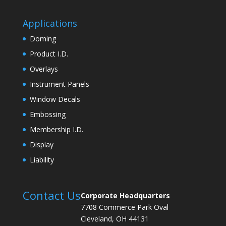
Applications
Doming
Product I.D.
Overlays
Instrument Panels
Window Decals
Embossing
Membership I.D.
Display
Liability
Contact Us
Corporate Headquarters
7708 Commerce Park Oval
Cleveland, OH 44131