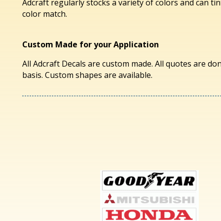
Adcraft regularly stocks a variety of colors and can tin
color match.
Custom Made for your Application
All Adcraft Decals are custom made. All quotes are don
basis. Custom shapes are available.