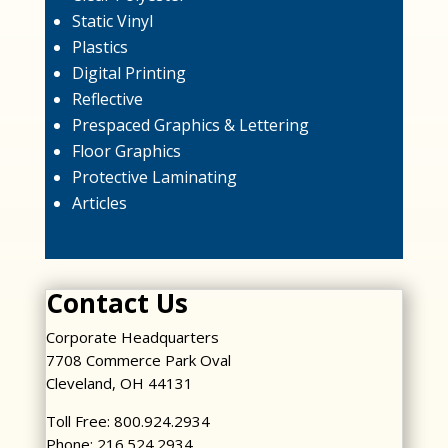
Static Vinyl
Plastics
Digital Printing
Reflective
Prespaced Graphics & Lettering
Floor Graphics
Protective Laminating
Articles
Contact Us
Corporate Headquarters
7708 Commerce Park Oval
Cleveland, OH 44131
Toll Free: 800.924.2934
Phone: 216.524.2934