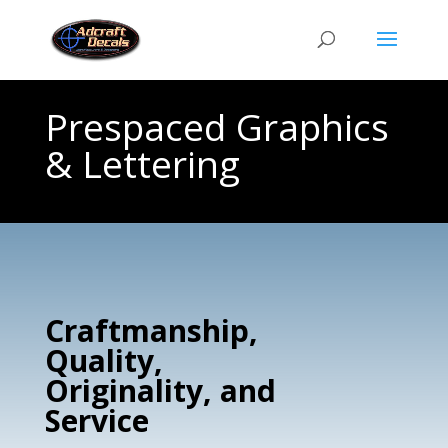
Prespaced Graphics
& Lettering
Craftmanship,
Quality,
Originality, and
Service