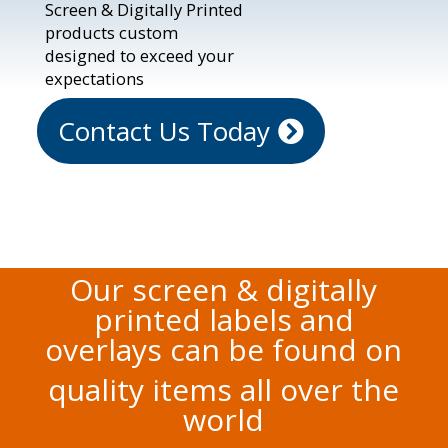
Screen & Digitally Printed
products custom
designed to exceed your
expectations
Contact Us Today
Our screen & digitally
printed labels and
overlays can be found on
quality items all over the
world