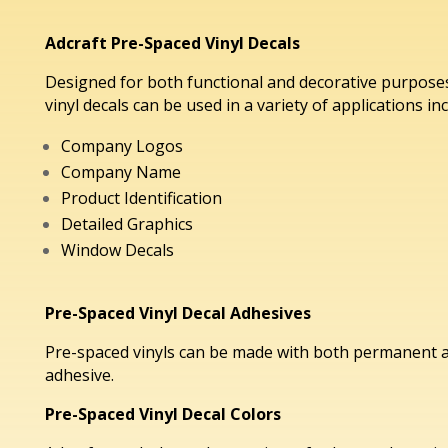
Adcraft Pre-Spaced Vinyl Decals
Designed for both functional and decorative purposes
vinyl decals can be used in a variety of applications in
Company Logos
Company Name
Product Identification
Detailed Graphics
Window Decals
Pre-Spaced Vinyl Decal Adhesives
Pre-spaced vinyls can be made with both permanent 
adhesive.
Pre-Spaced Vinyl Decal Colors