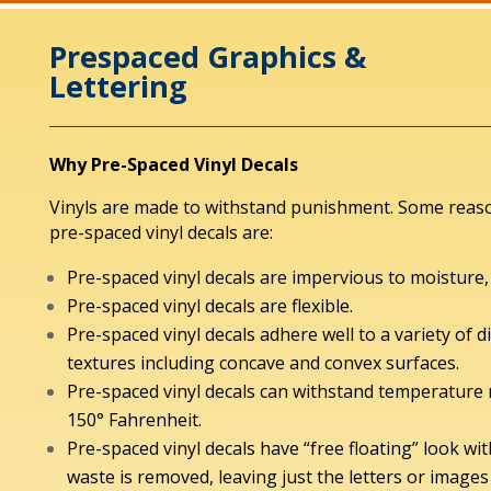
Prespaced Graphics &
Lettering
Why Pre-Spaced Vinyl Decals
Vinyls are made to withstand punishment. Some reas
pre-spaced vinyl decals are:
Pre-spaced vinyl decals are impervious to moisture, o
Pre-spaced vinyl decals are flexible.
Pre-spaced vinyl decals adhere well to a variety of d
textures including concave and convex surfaces.
Pre-spaced vinyl decals can withstand temperature 
150° Fahrenheit.
Pre-spaced vinyl decals have “free floating” look wi
waste is removed, leaving just the letters or images