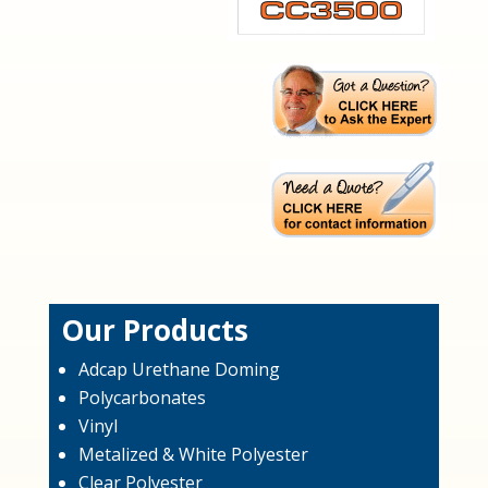
Our Products
Adcap Urethane Doming
Polycarbonates
Vinyl
Metalized & White Polyester
Clear Polyester