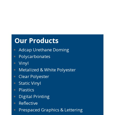
Our Products
Adcap Urethane Doming
Polycarbonates
Vinyl
Metalized & White Polyester
Clear Polyester
Static Vinyl
Plastics
Digital Printing
Reflective
Prespaced Graphics & Lettering