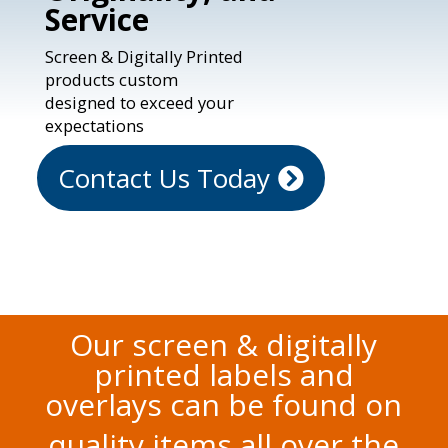
Service
Screen & Digitally Printed
products custom
designed to exceed your
expectations
Contact Us Today
Our screen & digitally
printed labels and
overlays can be found on
quality items all over the