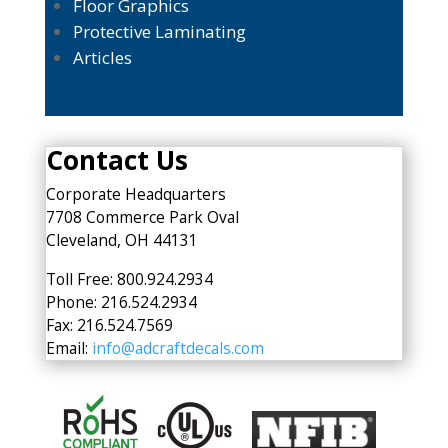
Floor Graphics
Protective Laminating
Articles
Contact Us
Corporate Headquarters
7708 Commerce Park Oval
Cleveland, OH 44131
Toll Free: 800.924.2934
Phone: 216.524.2934
Fax: 216.524.7569
Email:
info@adcraftdecals.com