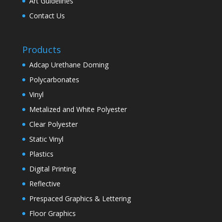
Art Guidelines
Contact Us
Products
Adcap Urethane Doming
Polycarbonates
Vinyl
Metalized and White Polyester
Clear Polyester
Static Vinyl
Plastics
Digital Printing
Reflective
Prespaced Graphics & Lettering
Floor Graphics