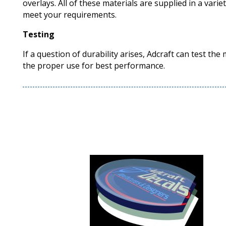
overlays. All of these materials are supplied in a varie
meet your requirements.
Testing
If a question of durability arises, Adcraft can test the
the proper use for best performance.