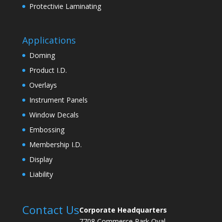
Protectivie Laminating
Applications
Doming
Product I.D.
Overlays
Instrument Panels
Window Decals
Embossing
Membership I.D.
Display
Liability
Contact Us
Corporate Headquarters
7708 Commerce Park Oval