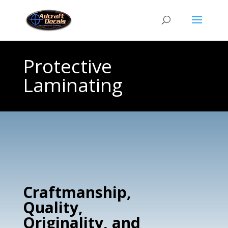
Protective
Laminating
Craftmanship,
Quality,
Originality, and