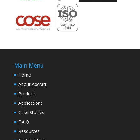
Main Menu
Home
About Adcraft
Products
Applications
Case Studies
F.A.Q.
Resources