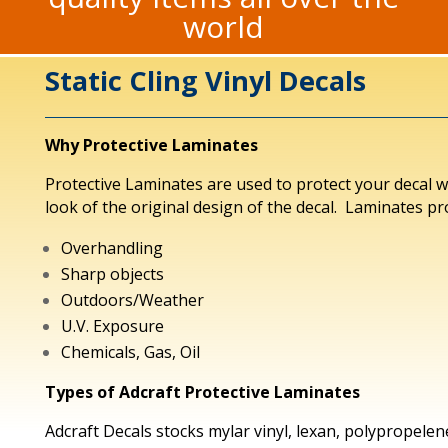
world
Static Cling Vinyl Decals
Why Protective Laminates
Protective Laminates are used to protect your decal 
look of the original design of the decal. Laminates pr
Overhandling
Sharp objects
Outdoors/Weather
U.V. Exposure
Chemicals, Gas, Oil
Types of Adcraft Protective Laminates
Adcraft Decals stocks mylar vinyl, lexan, polypropelen