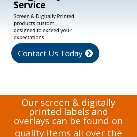
Service
Screen & Digitally Printed
products custom
designed to exceed your
expectations
Contact Us Today
Our screen & digitally
printed labels and
overlays can be found on
quality items all over the