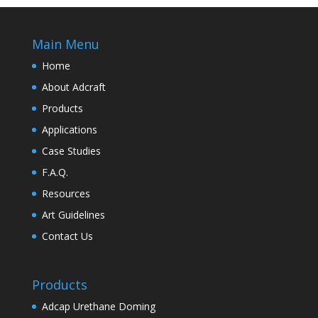
Main Menu
Home
About Adcraft
Products
Applications
Case Studies
F.A.Q.
Resources
Art Guidelines
Contact Us
Products
Adcap Urethane Doming