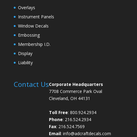
Overlays
Instrument Panels
Window Decals
Embossing
Membership I.D.
Display
Liability
Contact Us
Corporate Headquarters
7708 Commerce Park Oval
Cleveland, OH 44131
Toll Free
: 800.924.2934
Phone
: 216.524.2934
Fax
: 216.524.7569
Email
:
info@adcraftdecals.com