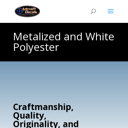
Metalized and White
Polyester
Craftmanship,
Quality,
Originality, and