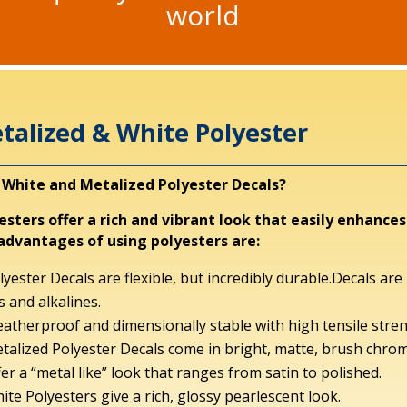
world
talized & White Polyester
White and Metalized Polyester Decals?
esters offer a rich and vibrant look that easily enhanc
advantages of using polyesters are:
lyester Decals are flexible, but incredibly durable.Decals ar
ls and alkalines.
atherproof and dimensionally stable with high tensile stren
talized Polyester Decals come in bright, matte, brush chrom
fer a “metal like” look that ranges from satin to polished.
ite Polyesters give a rich, glossy pearlescent look.