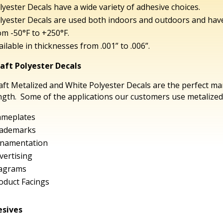
lyester Decals have a wide variety of adhesive choices.
lyester Decals are used both indoors and outdoors and ha
om -50°F to +250°F.
ailable in thicknesses from .001” to .006”.
aft Polyester Decals
aft Metalized and White Polyester Decals are the perfect ma
ngth. Some of the applications our customers use metalized 
meplates
ademarks
namentation
vertising
agrams
oduct Facings
sives