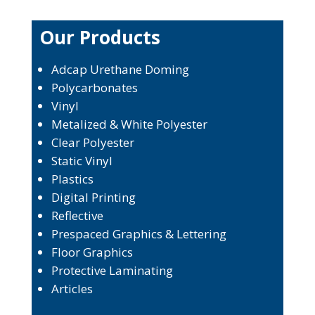
Our Products
Adcap Urethane Doming
Polycarbonates
Vinyl
Metalized & White Polyester
Clear Polyester
Static Vinyl
Plastics
Digital Printing
Reflective
Prespaced Graphics & Lettering
Floor Graphics
Protective Laminating
Articles