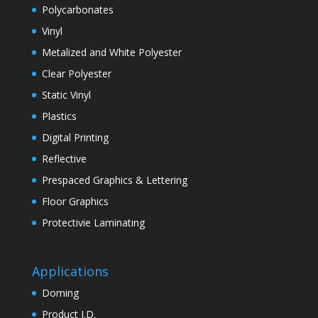
Polycarbonates
Vinyl
Metalized and White Polyester
Clear Polyester
Static Vinyl
Plastics
Digital Printing
Reflective
Prespaced Graphics & Lettering
Floor Graphics
Protectivie Laminating
Applications
Doming
Product I.D.