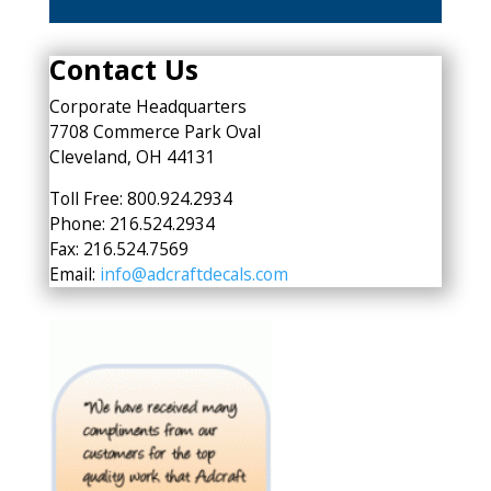
Contact Us
Corporate Headquarters
7708 Commerce Park Oval
Cleveland, OH 44131
Toll Free: 800.924.2934
Phone: 216.524.2934
Fax: 216.524.7569
Email:
info@adcraftdecals.com