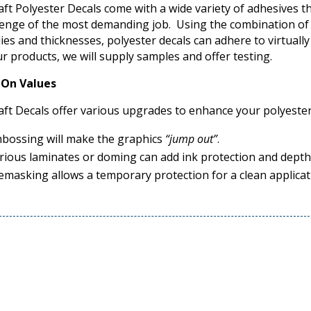
aft Polyester Decals come with a wide variety of adhesives th
lenge of the most demanding job. Using the combination of 
lies and thicknesses, polyester decals can adhere to virtually
ur products, we will supply samples and offer testing.
On Values
aft Decals offer various upgrades to enhance your polyester
bossing will make the graphics
“jump out”
.
rious laminates or doming can add ink protection and depth
emasking allows a temporary protection for a clean applicat