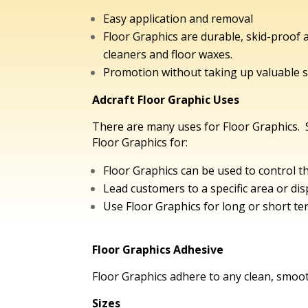
Easy application and removal
Floor Graphics are durable, skid-proof
cleaners and floor waxes.
Promotion without taking up valuable s
Adcraft Floor Graphic Uses
There are many uses for Floor Graphics.
Floor Graphics for:
Floor Graphics can be used to control t
Lead customers to a specific area or dis
Use Floor Graphics for long or short t
Floor Graphics Adhesive
Floor Graphics adhere to any clean, smoo
Sizes