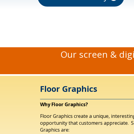
Our screen & digi
Floor Graphics
Why Floor Graphics?
Floor Graphics create a unique, interest
opportunity that customers appreciate. 
Graphics are: