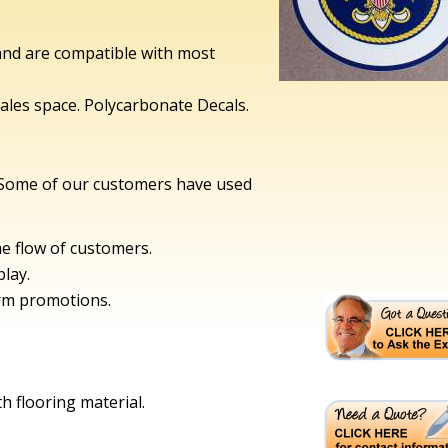
 and are compatible with most
ales space. Polycarbonate Decals.
 Some of our customers have used
he flow of customers.
play.
erm promotions.
th flooring material.