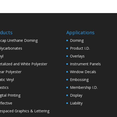
ducts
Applications
cap Urethane Doming
Doming
lycarbonates
Product I.D.
nyl
Overlays
talized and White Polyester
Instrument Panels
ear Polyester
Window Decals
atic Vinyl
Embossing
astics
Membership I.D.
gital Printing
Display
flective
Liability
espaced Graphics & Lettering