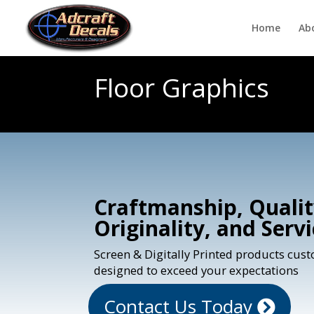
Home
Ab
Floor Graphics
Craftmanship, Qualit
Originality, and Serv
Screen & Digitally Printed products cus
designed to exceed your expectations
Contact Us Today