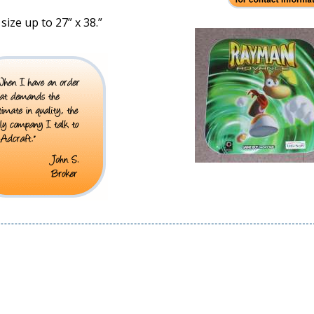
size up to 27” x 38.”