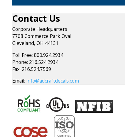
Contact Us
Corporate Headquarters
7708 Commerce Park Oval
Cleveland, OH 44131
Toll Free: 800.924.2934
Phone: 216.524.2934
Fax: 216.524.7569
Email:
info@adcraftdecals.com