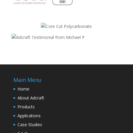
Main Menu
Home
About Adcraft
Products
Applications
Case Studies