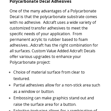
Polycarbonate Decal Adhesives
One of the many advantages of a Polycarbonate
Decal is that the polycarbonate substrate comes
with no adhesive. Adcraft uses a wide variety of
customized transfer adhesives to meet the
specific needs of your application. From
permanent acrylic to rubber based to foam
adhesives…Adcraft has the right combination for
all surfaces. Custom Value Added Adcraft Decals
offer various upgrades to enhance your
Polycarbonate project:
Choice of material surface from clear to
textured.
Partial adhesives allow for a non-stick area such
as a window or button.
Embossing can make graphics stand out and
raise the surface area for a button.
Selective texturing allows for a combination of