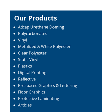
Our Products
Adcap Urethane Doming
Polycarbonates
Vinyl
Metalized & White Polyester
Clear Polyester
Static Vinyl
Plastics
Digital Printing
Reflective
Prespaced Graphics & Lettering
Floor Graphics
Protective Laminating
Articles