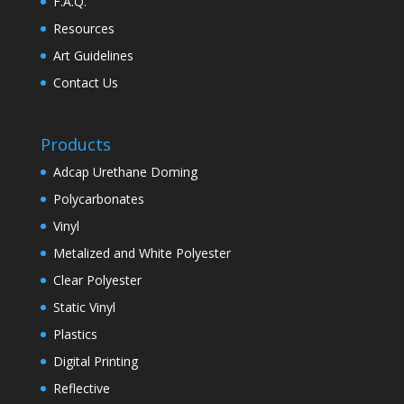
F.A.Q.
Resources
Art Guidelines
Contact Us
Products
Adcap Urethane Doming
Polycarbonates
Vinyl
Metalized and White Polyester
Clear Polyester
Static Vinyl
Plastics
Digital Printing
Reflective