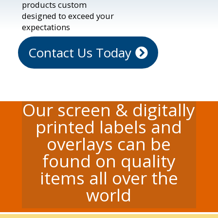
products custom
designed to exceed your
expectations
Contact Us Today
Our screen & digitally
printed labels and
overlays can be
found on quality
items all over the
world