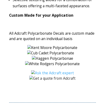
surfaces offering a multi-faceted appearance.
Custom Made for your Application
All Adcraft Polycarbonate Decals are custom made
and are quoted on an individual basis