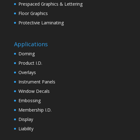
Prespaced Graphics & Lettering
Floor Graphics
Protectivie Laminating
Applications
Doming
Product I.D.
Overlays
Instrument Panels
Window Decals
Embossing
Membership I.D.
Display
Liability