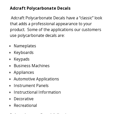
Adcraft Polycarbonate Decals
Adcraft Polycarbonate Decals have a “classic” look
that adds a professional appearance to your
product. Some of the applications our customers
use polycarbonate decals are:
Nameplates
Keyboards
Keypads
Business Machines
Appliances
Automotive Applications
Instrument Panels
Instructional Information
Decorative
Recreational