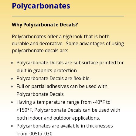
Polycarbonates
Why Polycarbonate Decals?
Polycarbonates offer a
high
look that is both
durable and decorative. Some advantages of using
polycarbonate decals are:
Polycarbonate Decals are subsurface printed for
built in graphics protection.
Polycarbonate Decals are flexible.
Full or partial adhesives can be used with
Polycarbonate Decals.
Having a temperature range from -40°F to
+150°F, Polycarbonate Decals can be used with
both indoor and outdoor applications.
Polycarbonates are available in thicknesses
from .005to .030