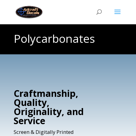
Polycarbonates
Craftmanship,
Quality,
Originality, and
Service
Screen & Digitally Printed